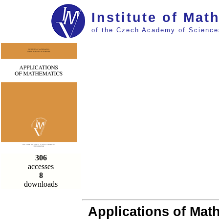
Institute of Mat
of the Czech Academy of Science
306
accesses
8
downloads
Applications of Math