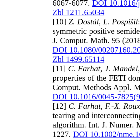
6067-6077.
DOI 10.1016/
Zbl 1211.65034
[10]
Z. Dostál, L. Pospíšil
symmetric positive semidef
J. Comput. Math. 95 (201
DOI 10.1080/00207160.2
Zbl 1499.65114
[11]
C. Farhat, J. Mandel,
properties of the FETI d
Comput. Methods Appl. Me
DOI 10.1016/0045-7825(
[12]
C. Farhat, F.-X. Rou
tearing and interconnecting
algorithm. Int. J. Numer.
1227.
DOI 10.1002/nme.