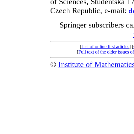
of Sciences, Studentská 1
Czech Republic, e-mail:
d
Springer subscribers c
[
List of online first articles
] [
[
Full text of the older issue
©
Institute of Mathemati