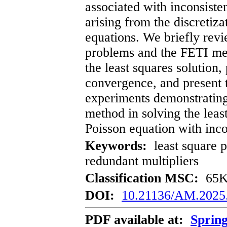
associated with inconsiste
arising from the discretizat
equations. We briefly revi
problems and the FETI me
the least squares solution,
convergence, and present t
experiments demonstrating
method in solving the leas
Poisson equation with inc
Keywords:
least square 
redundant multipliers
Classification MSC:
65K1
DOI:
10.21136/AM.2025
PDF available at:
Sprin