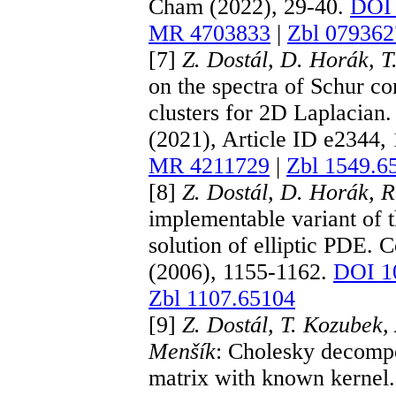
Cham (2022), 29-40.
DOI 
MR 4703833
|
Zbl 079362
[7]
Z. Dostál, D. Horák, T.
on the spectra of Schur 
clusters for 2D Laplacian
(2021), Article ID e2344,
MR 4211729
|
Zbl 1549.6
[8]
Z. Dostál, D. Horák, 
implementable variant of 
solution of elliptic PDE
(2006), 1155-1162.
DOI 1
Zbl 1107.65104
[9]
Z. Dostál, T. Kozubek
Menšík
: Cholesky decompos
matrix with known kernel