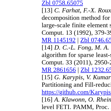
Zbl 0758.65075
[13]
C. Farhat, F.-X. Rou
decomposition method for a
large-scale finite element
Comput. 13 (1992), 379-
MR 1145192
|
Zbl 0746.6
[14]
D. C.-L. Fong, M. A.
algorithm for sparse least
Comput. 33 (2011), 2950
MR 2861656
|
Zbl 1232.6
[15]
G. Karypis, V. Kumar
Partitioning and Fill-redu
https://github.com/Karyp
[16]
A. Klawonn, O. Rhei
level FETI. PAMM, Proc. 