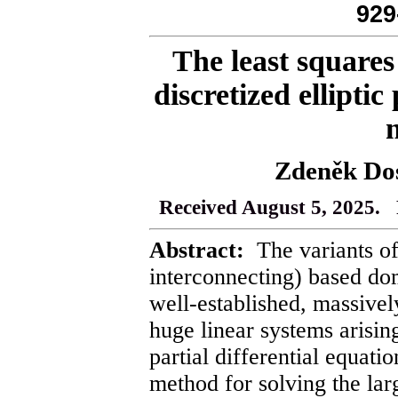
929
The least squares 
discretized ellipti
Zdeněk Dos
Received August 5, 2025. 
Abstract:
The variants of
interconnecting) based d
well-established, massivel
huge linear systems arising
partial differential equat
method for solving the lar