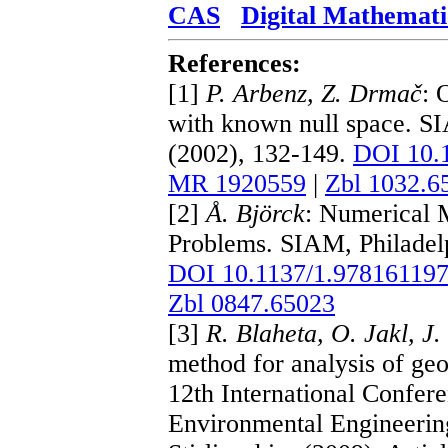
CAS
Digital Mathemati
References:
[1]
P. Arbenz, Z. Drmač
: 
with known null space. SI
(2002), 132-149.
DOI 10.
MR 1920559
|
Zbl 1032.6
[2]
Å. Björck
: Numerical 
Problems. SIAM, Philadel
DOI 10.1137/1.97816119
Zbl 0847.65023
[3]
R. Blaheta, O. Jakl, J
method for analysis of ge
12th International Confere
Environmental Engineerin