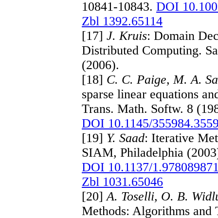
10841-10843.
DOI 10.10
Zbl 1392.65114
[17]
J. Kruis
: Domain Dec
Distributed Computing. Sa
(2006).
[18]
C. C. Paige, M. A. S
sparse linear equations a
Trans. Math. Softw. 8 (19
DOI 10.1145/355984.355
[19]
Y. Saad
: Iterative Me
SIAM, Philadelphia (2003
DOI 10.1137/1.97808987
Zbl 1031.65046
[20]
A. Toselli, O. B. Wid
Methods: Algorithms and T