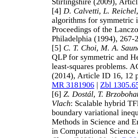
Stirlingshire (2009), Artic
[4]
D. Calvetti, L. Reiche
algorithms for symmetric i
Proceedings of the Lancz
Philadelphia (1994), 267-
[5]
C. T. Choi, M. A. Saun
QLP for symmetric and Her
least-squares problems. 
(2014), Article ID 16, 12
MR 3181906
|
Zbl 1305.6
[6]
Z. Dostál, T. Brzoboha
Vlach
: Scalable hybrid T
boundary variational ineq
Methods in Science and E
in Computational Science 