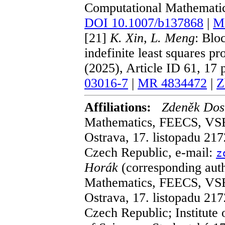
Computational Mathematics
DOI 10.1007/b137868
|
M
[21]
K. Xin, L. Meng
: Blo
indefinite least squares 
(2025), Article ID 61, 17
03016-7
|
MR 4834472
|
Z
Affiliations:
Zdeněk Dos
Mathematics, FEECS, VSB 
Ostrava, 17. listopadu 21
Czech Republic, e-mail:
z
Horák
(corresponding aut
Mathematics, FEECS, VSB 
Ostrava, 17. listopadu 21
Czech Republic; Institute