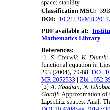
space; stability
Classification MSC:
39B8
DOI:
10.21136/MB.2017
PDF available at:
Instit
Mathematics Library
References:
[1]
S. Czerwik, K. Dłutek
:
functional equation in Lip
293 (2004), 79-88.
DOI 10
MR 2052533
|
Zbl 1052.3
[2]
A. Ebadian, N. Ghobad
Gordji
: Approximation of 
Lipschitz spaces. Anal. T
DOI 10.4208/ata.2014.v30