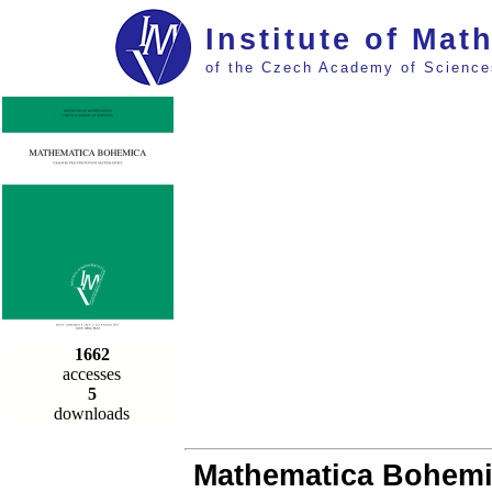
Institute of Mat
of the Czech Academy of Science
1662
accesses
5
downloads
Mathematica Bohemica