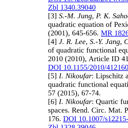
Zbl 1340.39040
[3]
S.-M. Jung, P. K. Sah
quadratic equation of Pexi
(2001), 645-656.
MR 182
[4]
J. R. Lee, S.-Y. Jang, 
of quadratic functional eq
2010 (2010), Article ID 4
DOI 10.1155/2010/41216
[5]
I. Nikoufar
: Lipschitz
quadratic functional equa
57 (2015), 67-74.
[6]
I. Nikoufar
: Quartic fu
spaces. Rend. Circ. Mat. P
176.
DOI 10.1007/s12215
Zbl 1328.39046