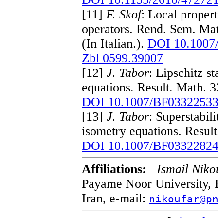
[11]
F. Skof
: Local proper
operators. Rend. Sem. Mat
(In Italian.).
DOI 10.1007
Zbl 0599.39007
[12]
J. Tabor
: Lipschitz s
equations. Result. Math. 
DOI 10.1007/BF0332253
[13]
J. Tabor
: Superstabil
isometry equations. Resul
DOI 10.1007/BF0332282
Affiliations:
Ismail Niko
Payame Noor University, 
Iran, e-mail:
nikoufar@p