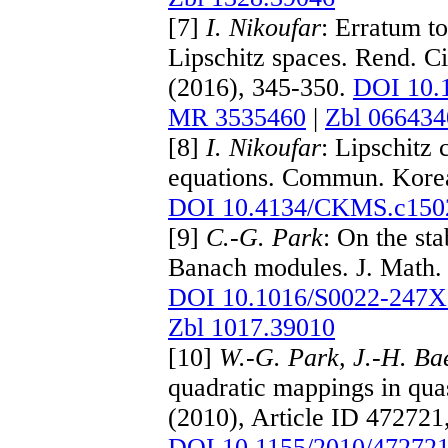
[7]
I. Nikoufar
: Erratum to
Lipschitz spaces. Rend. Ci
(2016), 345-350.
DOI 10.
MR 3535460
|
Zbl 066434
[8]
I. Nikoufar
: Lipschitz 
equations. Commun. Korea
DOI 10.4134/CKMS.c150
[9]
C.-G. Park
: On the sta
Banach modules. J. Math. 
DOI 10.1016/S0022-247X
Zbl 1017.39010
[10]
W.-G. Park, J.-H. Ba
quadratic mappings in qua
(2010), Article ID 472721
DOI 10.1155/2010/47272