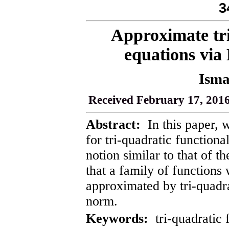
3
Approximate tri
equations via 
Isma
Received February 17, 2016
Abstract:
In this paper, w
for tri-quadratic function
notion similar to that of t
that a family of functions 
approximated by tri-quadra
norm.
Keywords:
tri-quadratic 