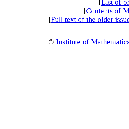
[
List of on
[
Contents of 
[
Full text of the older i
©
Institute of Mathemati