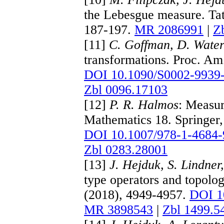
the Lebesgue measure. Tat
187-197.
MR 2086991
|
Z
[11]
C. Goffman, D. Wate
transformations. Proc. Am
DOI 10.1090/S0002-9939
Zbl 0096.17103
[12]
P. R. Halmos
: Measur
Mathematics 18. Springer
DOI 10.1007/978-1-4684-
Zbl 0283.28001
[13]
J. Hejduk, S. Lindner
type operators and topolo
(2018), 4949-4957.
DOI 1
MR 3898543
|
Zbl 1499.5