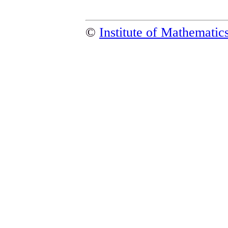
©
Institute of Mathemati