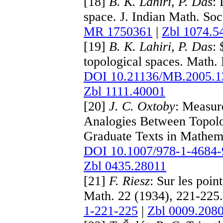
[18]
B. K. Lahiri, P. Das
: 
space. J. Indian Math. So
MR 1750361
|
Zbl 1074.5
[19]
B. K. Lahiri, P. Das
:
topological spaces. Math.
DOI 10.21136/MB.2005.1
Zbl 1111.40001
[20]
J. C. Oxtoby
: Measur
Analogies Between Topolo
Graduate Texts in Mathema
DOI 10.1007/978-1-4684-
Zbl 0435.28011
[21]
F. Riesz
: Sur les poin
Math. 22 (1934), 221-225.
1-221-225
|
Zbl 0009.208