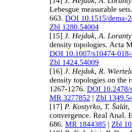
[14]
J. Hejduk, A. Loranty
Lebesgue measurable sets.
663.
DOI 10.1515/dema-2
Zbl 1280.54004
[15]
J. Hejduk, A. Loranty
density topologies. Acta 
DOI 10.1007/s10474-018-
Zbl 1424.54009
[16]
J. Hejduk, R. Wiertel
density topologies on the 
1267-1276.
DOI 10.2478/
MR 3277852
|
Zbl 1349.5
[17]
P. Kostyrko, T. Šalát,
convergence. Real Anal. 
686.
MR 1844385
|
Zbl 1