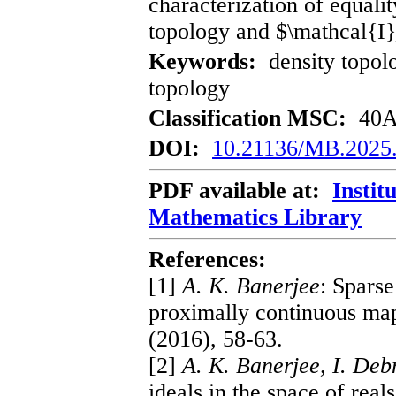
characterization of equalit
topology and $\mathcal{I}
Keywords:
density topolo
topology
Classification MSC:
40A3
DOI:
10.21136/MB.2025
PDF available at:
Instit
Mathematics Library
References:
[1]
A. K. Banerjee
: Sparse
proximally continuous map
(2016), 58-63.
[2]
A. K. Banerjee, I. Deb
ideals in the space of real