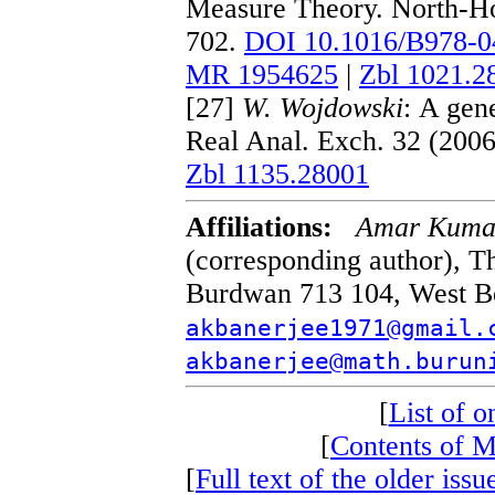
Measure Theory. North-Ho
702.
DOI 10.1016/B978-0
MR 1954625
|
Zbl 1021.2
[27]
W. Wojdowski
: A gene
Real Anal. Exch. 32 (200
Zbl 1135.28001
Affiliations:
Amar Kumar
(corresponding author), T
Burdwan 713 104, West Ben
akbanerjee1971@gmail.
akbanerjee@math.burun
[
List of on
[
Contents of 
[
Full text of the older i