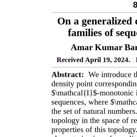
On a generalized 
families of sequ
Amar Kumar Bane
Received April 19, 2024. 
Abstract:
We introduce th
density point correspondi
$\mathcal{I}$-monotonic i
sequences, where $\mathcal
the set of natural number
topology in the space of re
properties of this topolog