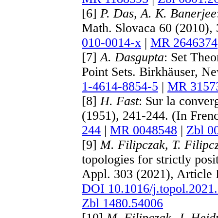
[6]
P. Das, A. K. Banerjee
Math. Slovaca 60 (2010),
010-0014-x
|
MR 2646374
[7]
A. Dasgupta
: Set Theo
Point Sets. Birkhäuser, N
1-4614-8854-5
|
MR 3157
[8]
H. Fast
: Sur la conver
(1951), 241-244. (In Fren
244
|
MR 0048548
|
Zbl 0
[9]
M. Filipczak, T. Filip
topologies for strictly po
Appl. 303 (2021), Article
DOI 10.1016/j.topol.2021
Zbl 1480.54006
[10]
M. Filipczak, J. Hejd