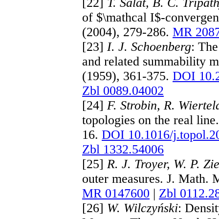
[22]
T. Šalát, B. C. Tripa
of $\mathcal I$-convergen
(2004), 279-286.
MR 208
[23]
I. J. Schoenberg
: The
and related summability 
(1959), 361-375.
DOI 10.
Zbl 0089.04002
[24]
F. Strobin, R. Wiertel
topologies on the real lin
16.
DOI 10.1016/j.topol.2
Zbl 1332.54006
[25]
R. J. Troyer, W. P. Z
outer measures. J. Math. 
MR 0147600
|
Zbl 0112.2
[26]
W. Wilczyński
: Densi