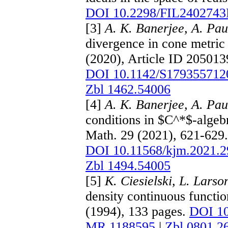
DOI 10.2298/FIL240274
[3]
A. K. Banerjee, A. Pau
divergence in cone metric 
(2020), Article ID 205013
DOI 10.1142/S179355712
Zbl 1462.54006
[4]
A. K. Banerjee, A. Pau
conditions in $C^*$-algeb
Math. 29 (2021), 621-629
DOI 10.11568/kjm.2021.2
Zbl 1494.54005
[5]
K. Ciesielski, L. Larso
density continuous funct
(1994), 133 pages.
DOI 1
MR 1188595
|
Zbl 0801.2