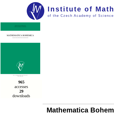
Institute of Mat
of the Czech Academy of Science
965
accesses
29
downloads
Mathematica Bohemic